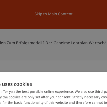
ation
Research
University
News and Events
Skip to Main Content
en Zum Erfolgsmodell? Der Geheime Lehrplan Wertschätz
- Was macht Schulen zum
e uses cookies
2
geheime Lehrplan
offer you the best possible online experience. We also use third-par
Jan
the cookies are only set after your consent. Strictly necessary coo
hung, Partizipation,
 for the basic functionality of this website and therefore cannot b