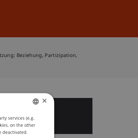
Sign In
DE
EN
ung: Beziehung, Partizipation,
×
8
ty services (e.g.
GERMAN
kies, on the other
ENGLISH
e deactivated.