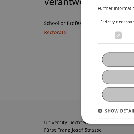
Verantwortung, Sinn
Further informati
Strictly necessa
School or Professorship:
Rectorate
SHOW DETAI
University Liechtenstein
Fürst-Franz-Josef-Strasse