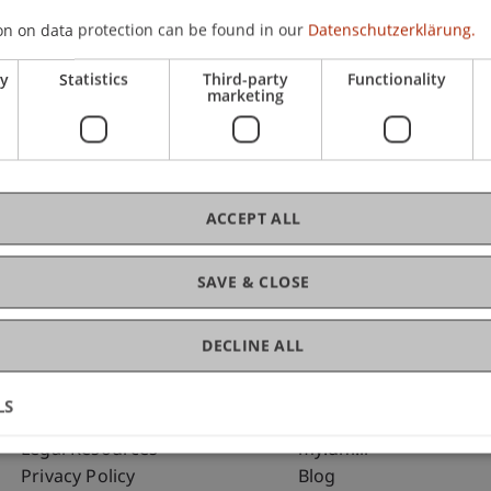
on on data protection can be found in our
Datenschutzerklärung.
ry
Statistics
Third-party
Functionality
marketing
C
Dr
ACCEPT ALL
SAVE & CLOSE
DECLINE ALL
LS
Fußzeile Rechtliche Hinweise
Fußzeile Su
Legal Resources
my.uni.li
Privacy Policy
Blog