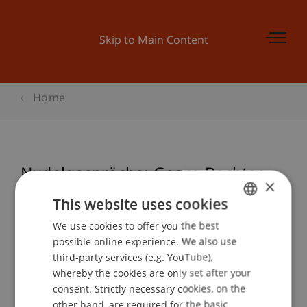
Skip to Main Content
Home
Nudelgespräche: Georg Bechter
×
This website uses cookies
We use cookies to offer you the best
GERMAN
Event details
possible online experience. We also use
ENGLISH
third-party services (e.g. YouTube),
whereby the cookies are only set after your
consent. Strictly necessary cookies, on the
Contact
other hand, are required for the basic