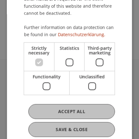
functionality of this website and therefore
cannot be deactivated.
School or Professorship:
Further information on data protection can
Study administration of Bachelor's degree
be found in our
Datenschutzerklärung.
programme in Architecture
Strictly
Statistics
Third-party
necessary
marketing
University Liechtenstein
Functionality
Unclassified
Fürst-Franz-Josef-Strasse
9490 Vaduz
Liechtenstein
T +423 265 11 11
ACCEPT ALL
info@uni.li
Fußzeile Rechtliche Hinweise
Legal Resources
SAVE & CLOSE
Privacy Policy
Disclaimer