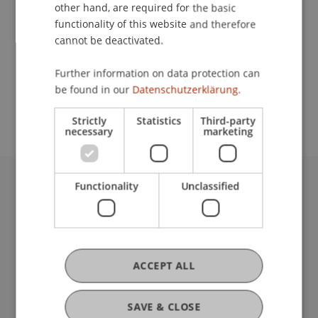
Contact
other hand, are required for the basic
functionality of this website and therefore
cannot be deactivated.
School or Professorship:
Further information on data protection can
Study administration of Bachelor's degree
be found in our
Datenschutzerklärung.
programme in Architecture
Strictly
Statistics
Third-party
necessary
marketing
Functionality
Unclassified
University Liechtenstein
Fürst-Franz-Josef-Strasse
9490 Vaduz
Liechtenstein
T +423 265 11 11
ACCEPT ALL
info@uni.li
Fußzeile Rechtliche Hinweise
Legal Resources
SAVE & CLOSE
Privacy Policy