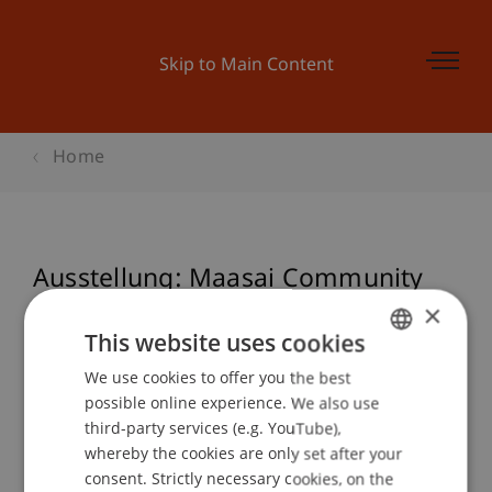
Skip to Main Content
Home
Ausstellung: Maasai Community
Art Space
×
This website uses cookies
We use cookies to offer you the best
GERMAN
possible online experience. We also use
Event details
ENGLISH
third-party services (e.g. YouTube),
whereby the cookies are only set after your
consent. Strictly necessary cookies, on the