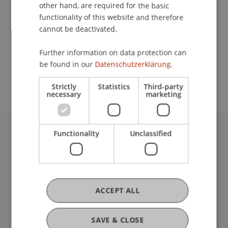
Contact
other hand, are required for the basic
functionality of this website and therefore
cannot be deactivated.
School or Professorship:
Further information on data protection can
Study administration of Bachelor's degree
be found in our
Datenschutzerklärung.
programme in Architecture
Strictly
Statistics
Third-party
necessary
marketing
Functionality
Unclassified
University Liechtenstein
Fürst-Franz-Josef-Strasse
9490 Vaduz
Liechtenstein
T +423 265 11 11
ACCEPT ALL
info@uni.li
Fußzeile Rechtliche Hinweise
Legal Resources
SAVE & CLOSE
Privacy Policy