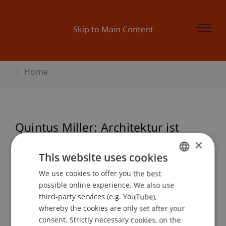
Skip to Main Content
Home
Quintus Miller: Architektur ist
Erinnerung
×
This website uses cookies
We use cookies to offer you the best
GERMAN
possible online experience. We also use
Event details
ENGLISH
third-party services (e.g. YouTube),
whereby the cookies are only set after your
consent. Strictly necessary cookies, on the