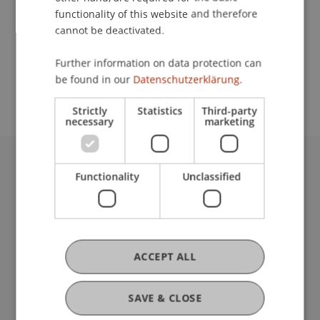
functionality of this website and therefore
cannot be deactivated.
School or Professorship:
Further information on data protection can
Study administration of Bachelor's degree
be found in our
Datenschutzerklärung.
programme in Architecture
Strictly
Statistics
Third-party
necessary
marketing
University Liechtenstein
Functionality
Unclassified
Fürst-Franz-Josef-Strasse
9490 Vaduz
Liechtenstein
T +423 265 11 11
ACCEPT ALL
info@uni.li
Fußzeile Rechtliche Hinweise
Legal Resources
SAVE & CLOSE
Privacy Policy
Disclaimer