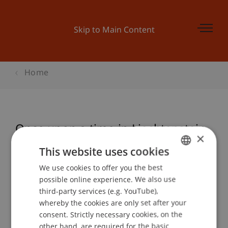
Skip to Main Content
Home
Once upon a time in Liechtenstein
×
This website uses cookies
We use cookies to offer you the best
GERMAN
Event details
possible online experience. We also use
ENGLISH
third-party services (e.g. YouTube),
whereby the cookies are only set after your
consent. Strictly necessary cookies, on the
Contact
other hand, are required for the basic