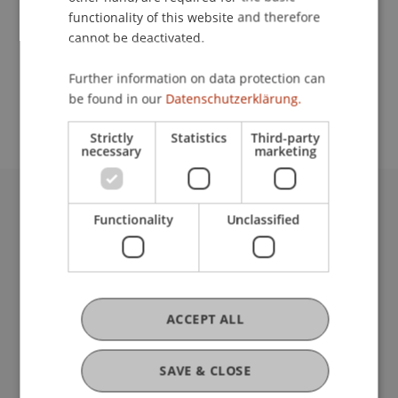
functionality of this website and therefore
cannot be deactivated.
School or Professorship:
Further information on data protection can
Study administration of Bachelor's degree
be found in our
Datenschutzerklärung.
programme in Architecture
Strictly
Statistics
Third-party
necessary
marketing
University Liechtenstein
Functionality
Unclassified
Fürst-Franz-Josef-Strasse
9490 Vaduz
Liechtenstein
T +423 265 11 11
ACCEPT ALL
info@uni.li
Fußzeile Rechtliche Hinweise
Legal Resources
SAVE & CLOSE
Privacy Policy
Disclaimer