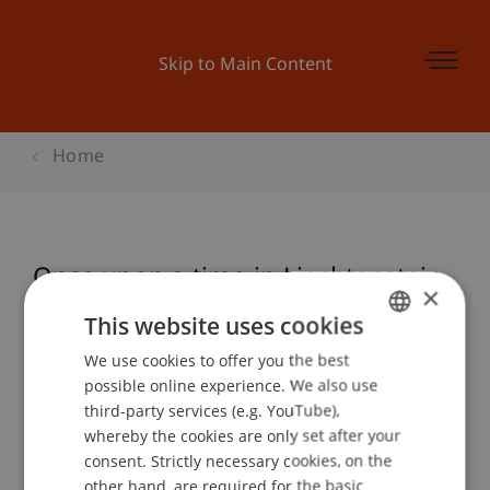
Skip to Main Content
Home
Once upon a time in Liechtenstein
×
This website uses cookies
We use cookies to offer you the best
GERMAN
Event details
possible online experience. We also use
ENGLISH
third-party services (e.g. YouTube),
whereby the cookies are only set after your
consent. Strictly necessary cookies, on the
Contact
other hand, are required for the basic