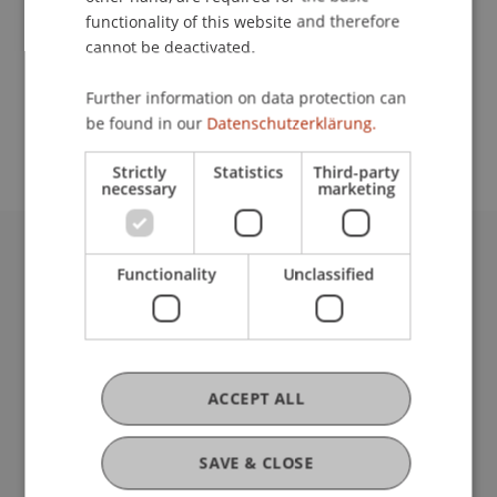
functionality of this website and therefore
cannot be deactivated.
School or Professorship:
Further information on data protection can
Study administration of Bachelor's degree
be found in our
Datenschutzerklärung.
programme in Architecture
Strictly
Statistics
Third-party
necessary
marketing
University Liechtenstein
Functionality
Unclassified
Fürst-Franz-Josef-Strasse
9490 Vaduz
Liechtenstein
T +423 265 11 11
ACCEPT ALL
info@uni.li
Fußzeile Rechtliche Hinweise
Legal Resources
SAVE & CLOSE
Privacy Policy
Disclaimer