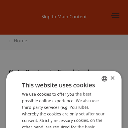
Skip to Main Content
Home
Gute Bauten in Graubünden
×
This website uses cookies
We use cookies to offer you the best
GERMAN
Event details
possible online experience. We also use
ENGLISH
third-party services (e.g. YouTube),
whereby the cookies are only set after your
consent. Strictly necessary cookies, on the
Contact
other hand, are required for the basic