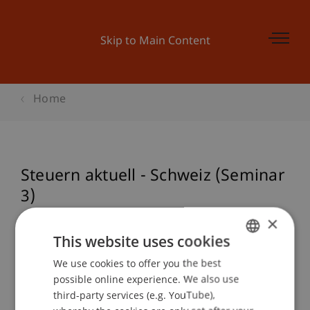
Skip to Main Content
Home
Steuern aktuell - Schweiz (Seminar
3)
×
This website uses cookies
Event details
We use cookies to offer you the best
GERMAN
possible online experience. We also use
ENGLISH
third-party services (e.g. YouTube),