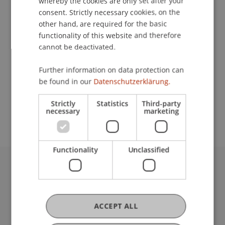
whereby the cookies are only set after your
Contact
consent. Strictly necessary cookies, on the
other hand, are required for the basic
functionality of this website and therefore
Lecturers:
cannot be deactivated.
Oliver
Blank
eidg. dipl. Steuerexperte
Further information on data protection can
Susanne
Schreiber
eidg. dipl. Steuerexpertin
be found in our
Datenschutzerklärung.
School or Professorship:
Strictly
Statistics
Third-party
Institute for Financial Services
necessary
marketing
Functionality
Unclassified
University Liechtenstein
Fürst-Franz-Josef-Strasse
9490 Vaduz
ACCEPT ALL
Liechtenstein
T +423 265 11 11