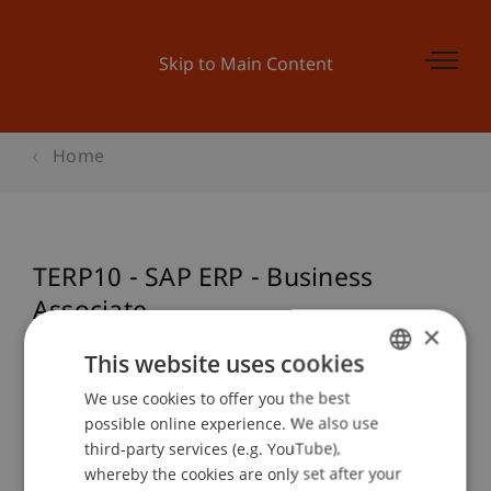
Skip to Main Content
Home
TERP10 - SAP ERP - Business
Associate
×
This website uses cookies
We use cookies to offer you the best
GERMAN
Event details
possible online experience. We also use
ENGLISH
third-party services (e.g. YouTube),
whereby the cookies are only set after your