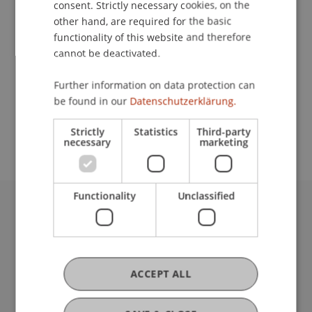
School or Professorship:
consent. Strictly necessary cookies, on the
other hand, are required for the basic
Institute of Information Systems
functionality of this website and therefore
cannot be deactivated.
900,- CHF (including training materials and
certification fee of the SAP AG) - (special price for
Further information on data protection can
students, instead of 8.500,- CHF) for students
be found in our
Datenschutzerklärung.
from the University of Liechtenstein and the FH
Vorarlberg
Strictly
Statistics
Third-party
necessary
marketing
Functionality
Unclassified
University Liechtenstein
Fürst-Franz-Josef-Strasse
9490 Vaduz
Liechtenstein
ACCEPT ALL
T +423 265 11 11
info@uni.li