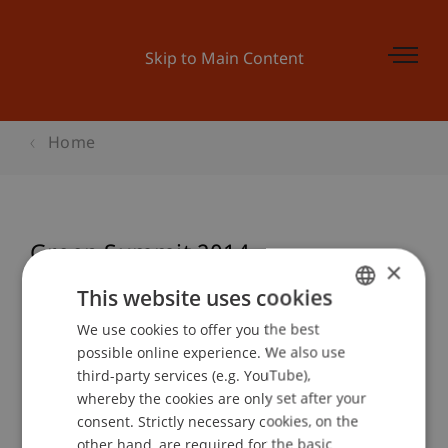
Skip to Main Content
Home
Green Summit 2014
×
This website uses cookies
We use cookies to offer you the best
GERMAN
Event details
possible online experience. We also use
ENGLISH
third-party services (e.g. YouTube),
whereby the cookies are only set after your
consent. Strictly necessary cookies, on the
Contact
other hand, are required for the basic