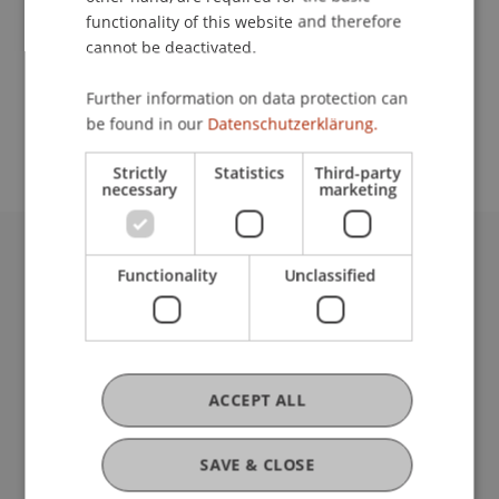
functionality of this website and therefore
cannot be deactivated.
School or Professorship:
Further information on data protection can
Study administration of Bachelor's degree
be found in our
Datenschutzerklärung.
programme in Architecture
Strictly
Statistics
Third-party
necessary
marketing
University Liechtenstein
Functionality
Unclassified
Fürst-Franz-Josef-Strasse
9490 Vaduz
Liechtenstein
T +423 265 11 11
ACCEPT ALL
info@uni.li
Fußzeile Rechtliche Hinweise
Legal Resources
SAVE & CLOSE
Privacy Policy
Disclaimer