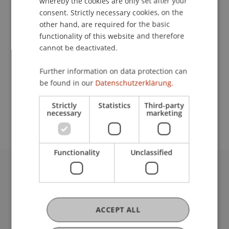
whereby the cookies are only set after your
Contact
consent. Strictly necessary cookies, on the
other hand, are required for the basic
functionality of this website and therefore
Lecturers:
cannot be deactivated.
Bernhard
Büchel
WP
Further information on data protection can
Prof. Dr. Martin Wenz
be found in our
Datenschutzerklärung.
School or Professorship:
Strictly
Statistics
Third-party
Institute for Financial Services
necessary
marketing
Functionality
Unclassified
University Liechtenstein
Fürst-Franz-Josef-Strasse
9490 Vaduz
ACCEPT ALL
Liechtenstein
T +423 265 11 11