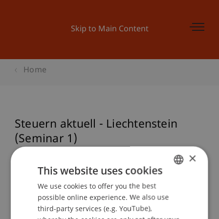
Skip to Main Content
Home
Steuern aktuell - Liechtenstein
(Seminar 1)
×
This website uses cookies
Event details
We use cookies to offer you the best
GERMAN
possible online experience. We also use
ENGLISH
third-party services (e.g. YouTube),