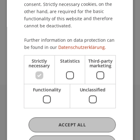
Contact
consent. Strictly necessary cookies, on the
other hand, are required for the basic
functionality of this website and therefore
cannot be deactivated.
Lecturer:
Dr. Anja Zwingenberger
Further information on data protection can
be found in our
Datenschutzerklärung.
School or Professorship:
Unit for Teaching, Learning and Applied Linguistics
Strictly
Statistics
Third-party
necessary
marketing
Functionality
Unclassified
University Liechtenstein
Fürst-Franz-Josef-Strasse
9490 Vaduz
Liechtenstein
ACCEPT ALL
T +423 265 11 11