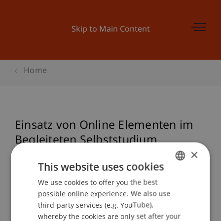
Skip to Main Content
Home
Einsatz von Online Elementen im
Begleiteten Selbststudium
×
This website uses cookies
Event details
We use cookies to offer you the best
GERMAN
possible online experience. We also use
ENGLISH
third-party services (e.g. YouTube),
whereby the cookies are only set after your