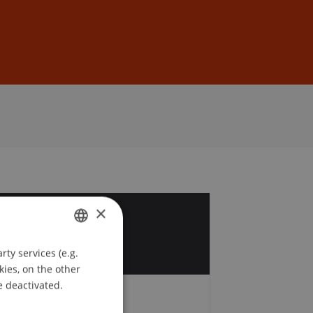
Sign In
DE
EN
×
9
b
ty services (e.g.
GERMAN
kies, on the other
ENGLISH
e deactivated.