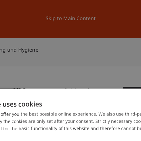
ation
Research
University
News and Events
Skip to Main Content
ung und Hygiene
ortlüftung und Hygiene
1
e uses cookies
Fe
offer you the best possible online experience. We also use third-par
the cookies are only set after your consent. Strictly necessary coo
gree programme in Architecture
 for the basic functionality of this website and therefore cannot b