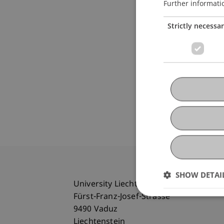
Further informati
Strictly necessa
SHOW DETAI
University Liechtenstein
Fürst-Franz-Josef-Strasse
9490 Vaduz
Liechtenstein