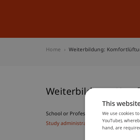
Studies
Professional Educ
Home
Weiterbildung: Komfortlüft
Weiterbildung: Komf
This websit
We use cookies to 
School or Professorship:
YouTube), whereby 
Study administration of Bachelor's de
hand, are required