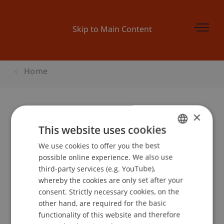
Skip to Main Content
Home
×
VISIO, Messe für Lehre, Beruf,
This website uses cookies
Studium und Weiterbildung in Tirol
We use cookies to offer you the best
GERMAN
possible online experience. We also use
ENGLISH
third-party services (e.g. YouTube),
whereby the cookies are only set after your
Event details
consent. Strictly necessary cookies, on the
other hand, are required for the basic
functionality of this website and therefore