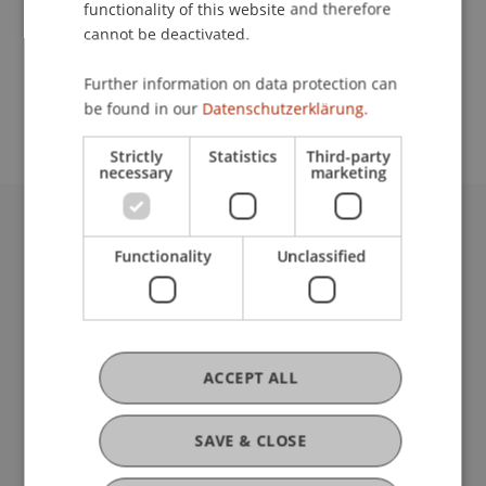
functionality of this website and therefore
cannot be deactivated.
School or Professorship:
Further information on data protection can
Rectorate
be found in our
Datenschutzerklärung.
Strictly
Statistics
Third-party
necessary
marketing
University Liechtenstein
Functionality
Unclassified
Fürst-Franz-Josef-Strasse
9490 Vaduz
Liechtenstein
T +423 265 11 11
info@uni.li
ACCEPT ALL
Fußzeile Rechtliche Hinweise
Legal Resources
Privacy Policy
SAVE & CLOSE
Disclaimer
Legal Notice