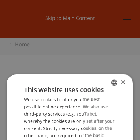
Skip to Main Content
Home
UniBall "50 Jahre Architektur"
×
This website uses cookies
We use cookies to offer you the best
GERMAN
Event details
possible online experience. We also use
ENGLISH
third-party services (e.g. YouTube),
whereby the cookies are only set after your
consent. Strictly necessary cookies, on the
Contact
other hand, are required for the basic