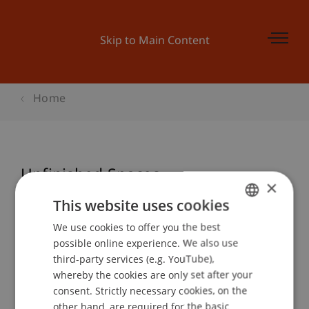
Skip to Main Content
Home
Unfinished Spaces
×
This website uses cookies
We use cookies to offer you the best
GERMAN
Event details
possible online experience. We also use
ENGLISH
third-party services (e.g. YouTube),
whereby the cookies are only set after your
consent. Strictly necessary cookies, on the
Contact
other hand, are required for the basic