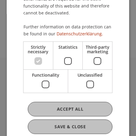
functionality of this website and therefore
cannot be deactivated.
School or Professorship:
Further information on data protection can
Study administration of Bachelor's degree
be found in our
Datenschutzerklärung.
programme in Architecture
Strictly
Statistics
Third-party
necessary
marketing
University Liechtenstein
Functionality
Unclassified
Fürst-Franz-Josef-Strasse
9490 Vaduz
Liechtenstein
T +423 265 11 11
ACCEPT ALL
info@uni.li
Fußzeile Rechtliche Hinweise
Legal Resources
SAVE & CLOSE
Privacy Policy
Disclaimer