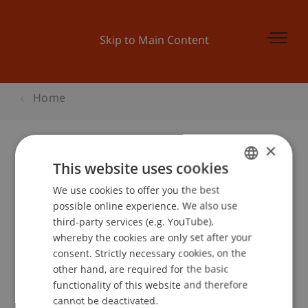
Skip to Main Content
Home
×
This website uses cookies
Master Messe 2013
We use cookies to offer you the best
GERMAN
possible online experience. We also use
ENGLISH
third-party services (e.g. YouTube),
Event details
whereby the cookies are only set after your
consent. Strictly necessary cookies, on the
other hand, are required for the basic
functionality of this website and therefore
School or Professorship:
cannot be deactivated.