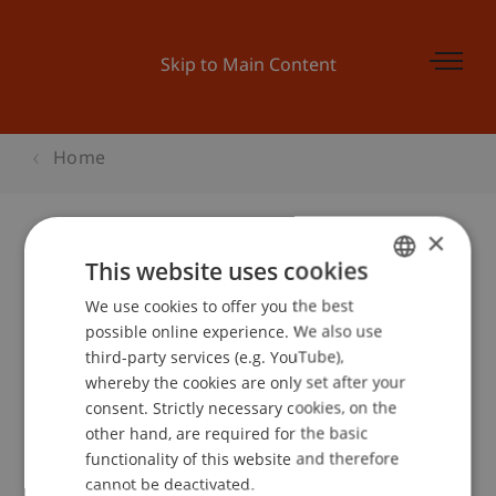
Skip to Main Content
Home
×
This website uses cookies
Master and More
We use cookies to offer you the best
GERMAN
possible online experience. We also use
ENGLISH
third-party services (e.g. YouTube),
Event details
whereby the cookies are only set after your
consent. Strictly necessary cookies, on the
other hand, are required for the basic
functionality of this website and therefore
School or Professorship:
cannot be deactivated.