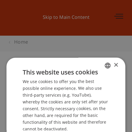
Skip to Main Content
Home
×
This website uses cookies
Master and More
We use cookies to offer you the best
GERMAN
possible online experience. We also use
ENGLISH
third-party services (e.g. YouTube),
Event details
whereby the cookies are only set after your
consent. Strictly necessary cookies, on the
other hand, are required for the basic
functionality of this website and therefore
School or Professorship:
cannot be deactivated.