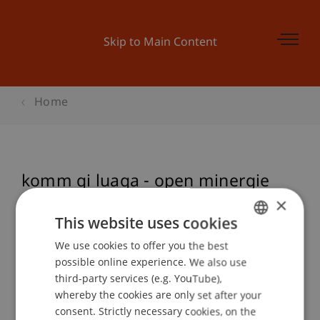
Skip to Main Content
Home
komm gi luaga - open minergie
house
×
This website uses cookies
We use cookies to offer you the best
GERMAN
possible online experience. We also use
Event details
ENGLISH
third-party services (e.g. YouTube),
whereby the cookies are only set after your
consent. Strictly necessary cookies, on the