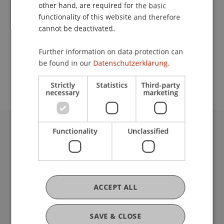
Contact
other hand, are required for the basic
functionality of this website and therefore
cannot be deactivated.
School or Professorship:
Further information on data protection can
Study administration of Bachelor's degree
be found in our
Datenschutzerklärung.
programme in Architecture
Strictly
Statistics
Third-party
necessary
marketing
Functionality
Unclassified
University Liechtenstein
Fürst-Franz-Josef-Strasse
9490 Vaduz
Liechtenstein
T +423 265 11 11
ACCEPT ALL
info@uni.li
Fußzeile Rechtliche Hinweise
Legal Resources
SAVE & CLOSE
Privacy Policy