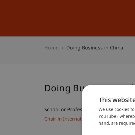
Studies
Professional Educ
Home
Doing Business in China
Doing Business in C
This websit
We use cookies to 
School or Professorship:
YouTube), whereby 
Chair in International Management
hand, are required