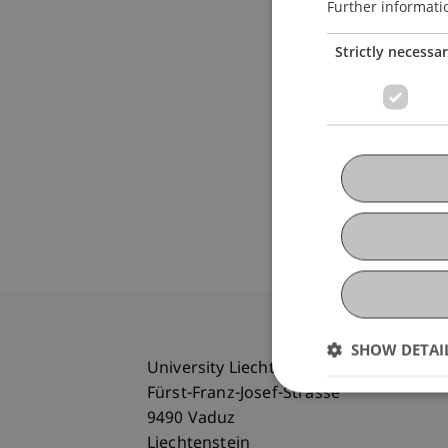
Further informati
Strictly necessa
SHOW DETAI
University Liechtenstein
Fürst-Franz-Josef-Strasse
9490 Vaduz
Liechtenstein