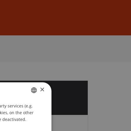
Sign In
DE
EN
×
6
t
ty services (e.g.
GERMAN
kies, on the other
ENGLISH
e deactivated.