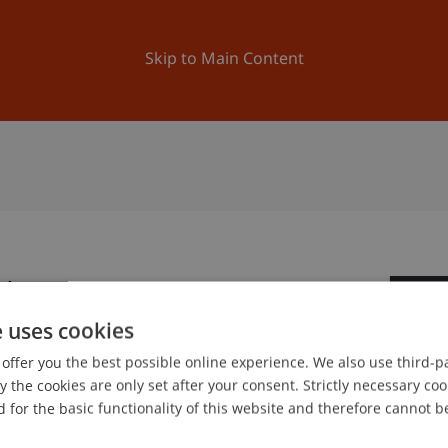
ation
Research
University
News and Events
Skip to Main Content
hina
1
e uses cookies
Oc
offer you the best possible online experience. We also use third-par
the cookies are only set after your consent. Strictly necessary coo
 for the basic functionality of this website and therefore cannot b