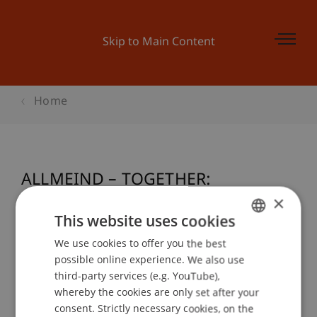
Skip to Main Content
Home
ALLMEIND – TOGETHER:
Kompaktprojektwoche 2013
×
This website uses cookies
We use cookies to offer you the best
GERMAN
possible online experience. We also use
Event details
ENGLISH
third-party services (e.g. YouTube),
whereby the cookies are only set after your
consent. Strictly necessary cookies, on the