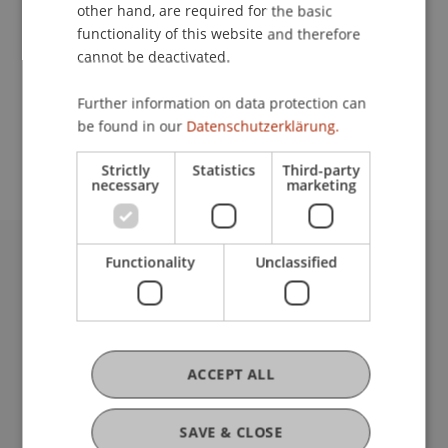
Contact
other hand, are required for the basic
functionality of this website and therefore
cannot be deactivated.
School or Professorship:
Further information on data protection can
Study administration of Bachelor's degree
be found in our
Datenschutzerklärung.
programme in Architecture
Strictly
Statistics
Third-party
necessary
marketing
Functionality
Unclassified
University Liechtenstein
Fürst-Franz-Josef-Strasse
9490 Vaduz
Liechtenstein
T +423 265 11 11
ACCEPT ALL
info@uni.li
Fußzeile Rechtliche Hinweise
Legal Resources
SAVE & CLOSE
Privacy Policy