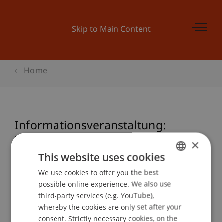
Skip to Main Content
Home
Informationsveranstaltung:
Zertifikatslehrgang Nationales und
×
Internationales Steuerrecht
This website uses cookies
We use cookies to offer you the best
GERMAN
possible online experience. We also use
ENGLISH
third-party services (e.g. YouTube),
Event details
whereby the cookies are only set after your
consent. Strictly necessary cookies, on the