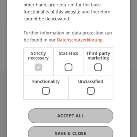
other hand, are required for the basic
Contact
functionality of this website and therefore
cannot be deactivated.
Further information on data protection can
School or Professorship:
be found in our
Datenschutzerklärung.
Institute for Financial Services
Strictly
Statistics
Third-party
necessary
marketing
Functionality
Unclassified
University Liechtenstein
Fürst-Franz-Josef-Strasse
9490 Vaduz
Liechtenstein
ACCEPT ALL
T +423 265 11 11
info@uni.li
Fußzeile Rechtliche Hinweise
Legal Resources
SAVE & CLOSE