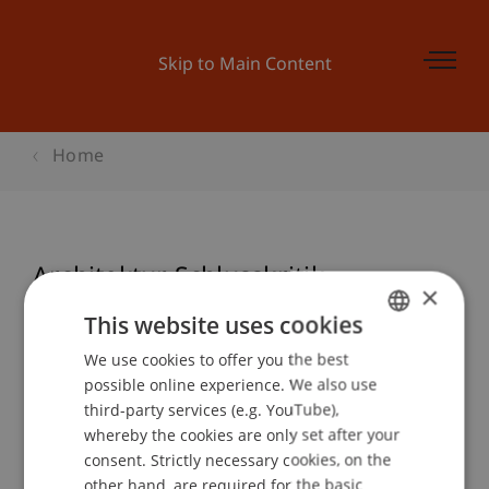
Skip to Main Content
Home
Architektur Schlusskritik
×
This website uses cookies
We use cookies to offer you the best
GERMAN
Event details
possible online experience. We also use
ENGLISH
third-party services (e.g. YouTube),
whereby the cookies are only set after your
consent. Strictly necessary cookies, on the
Contact
other hand, are required for the basic