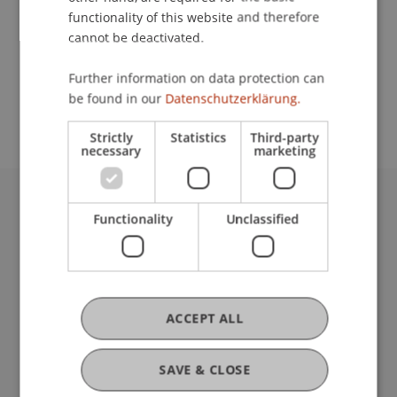
functionality of this website and therefore
cannot be deactivated.
School or Professorship:
Further information on data protection can
Study administration of Bachelor's degree
be found in our
Datenschutzerklärung.
programme in Architecture
Strictly
Statistics
Third-party
necessary
marketing
University Liechtenstein
Functionality
Unclassified
Fürst-Franz-Josef-Strasse
9490 Vaduz
Liechtenstein
T +423 265 11 11
ACCEPT ALL
info@uni.li
Fußzeile Rechtliche Hinweise
Legal Resources
SAVE & CLOSE
Privacy Policy
Disclaimer