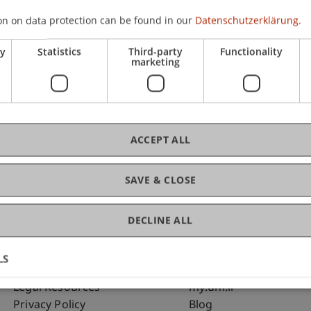
on on data protection can be found in our
Datenschutzerklärung.
ry
Statistics
Third-party
Functionality
marketing
C
Pro
ACCEPT ALL
king and Financial Management
SAVE & CLOSE
DECLINE ALL
LS
Fußzeile Rechtliche Hinweise
Fußzeile Su
Legal Resources
my.uni.li
Privacy Policy
Blog