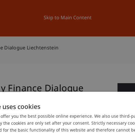
ation
Research
University
News and Events
Skip to Main Content
e Dialogue Liechtenstein
y Finance Dialogue
1
e uses cookies
Jun
offer you the best possible online experience. We also use third-par
the cookies are only set after your consent. Strictly necessary coo
 for the basic functionality of this website and therefore cannot b