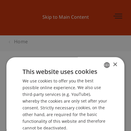
Skip to Main Content
Home
×
This website uses cookies
Informationsveranstaltung Terp10
We use cookies to offer you the best
GERMAN
possible online experience. We also use
ENGLISH
third-party services (e.g. YouTube),
Event details
whereby the cookies are only set after your
consent. Strictly necessary cookies, on the
other hand, are required for the basic
functionality of this website and therefore
School or Professorship:
cannot be deactivated.