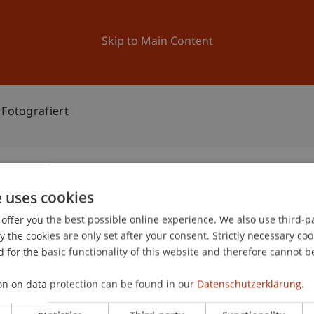
ation
Research
University
News and Events
Skip to Main Content
 Fotografiert
e uses cookies
itektur fotografiert
offer you the best possible online experience. We also use third-par
0
the cookies are only set after your consent. Strictly necessary coo
Ma
 for the basic functionality of this website and therefore cannot b
gree programme in Architecture
on on data protection can be found in our
Datenschutzerklärung.