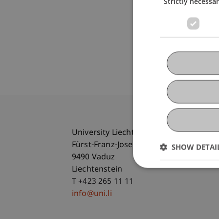
Strictly necessa
University Liechtenstein
Fürst-Franz-Josef-Strasse
SHOW DETAI
9490 Vaduz
Liechtenstein
T +423 265 11 11
info@uni.li