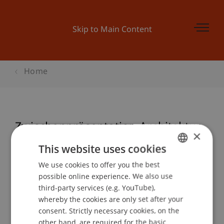
Skip to Main Content
Home
Zwischenpräsentation Architektur
×
This website uses cookies
We use cookies to offer you the best
GERMAN
Event details
possible online experience. We also use
ENGLISH
third-party services (e.g. YouTube),
whereby the cookies are only set after your
consent. Strictly necessary cookies, on the
Contact
other hand, are required for the basic