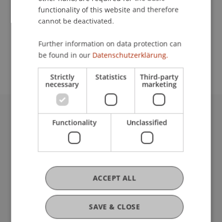
functionality of this website and therefore
cannot be deactivated.
School or Professorship:
Further information on data protection can
Study administration of Bachelor's degree
be found in our
Datenschutzerklärung.
programme in Architecture
Strictly
Statistics
Third-party
necessary
marketing
University Liechtenstein
Functionality
Unclassified
Fürst-Franz-Josef-Strasse
9490 Vaduz
Liechtenstein
T +423 265 11 11
ACCEPT ALL
info@uni.li
Fußzeile Rechtliche Hinweise
Legal Resources
SAVE & CLOSE
Privacy Policy
Disclaimer