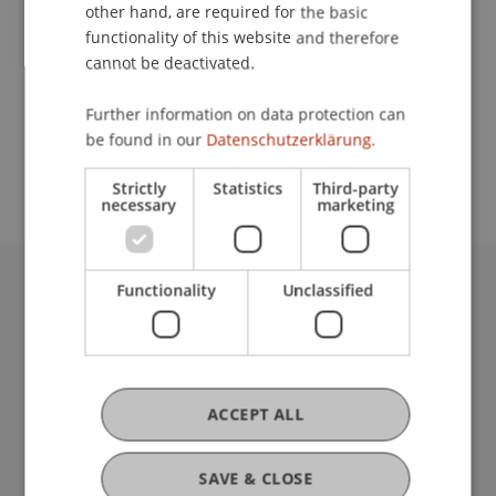
Contact
other hand, are required for the basic
functionality of this website and therefore
cannot be deactivated.
School or Professorship:
Further information on data protection can
Study administration of Bachelor's degree
be found in our
Datenschutzerklärung.
programme in Architecture
Strictly
Statistics
Third-party
necessary
marketing
Functionality
Unclassified
University Liechtenstein
Fürst-Franz-Josef-Strasse
9490 Vaduz
Liechtenstein
T +423 265 11 11
ACCEPT ALL
info@uni.li
Fußzeile Rechtliche Hinweise
Legal Resources
SAVE & CLOSE
Privacy Policy