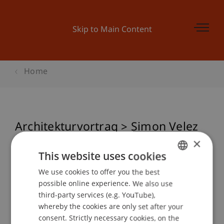
Skip to Main Content
Home
Architekturvortrag > Simon Velez
Architecture in wood and bamboo
×
This website uses cookies
We use cookies to offer you the best
GERMAN
possible online experience. We also use
Event details
ENGLISH
third-party services (e.g. YouTube),
whereby the cookies are only set after your
consent. Strictly necessary cookies, on the