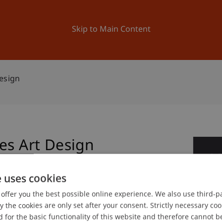
ation
Research
University
News and Events
Skip to Main Content
esign
es Art Design
0
No
e uses cookies
offer you the best possible online experience. We also use third-par
gree programme in Architecture
the cookies are only set after your consent. Strictly necessary coo
 for the basic functionality of this website and therefore cannot b