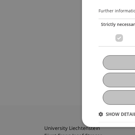
Further informati
Strictly necessa
SHOW DETAI
University Liechtenstein