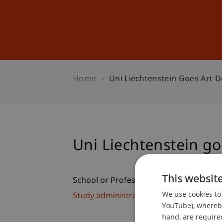
Studies
Professional Educ
Home
Uni Liechtenstein Goes Art D
Uni Liechtenstein go
This websit
School or Professorship:
We use cookies to 
Study administration of Bachelor's de
YouTube), whereby 
hand, are required