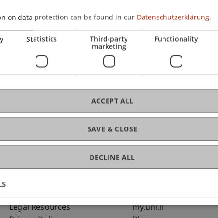
on on data protection can be found in our
Datenschutzerklärung.
C
ry
Statistics
Third-party
Functionality
marketing
Dip
St
ACCEPT ALL
SAVE & CLOSE
DECLINE ALL
LS
Fußzeile Rechtliche Hinweise
Fußzeile Su
Legal Resources
my.uni.li