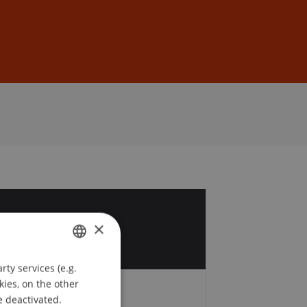
Sign In
DE
EN
8
×
v
ty services (e.g.
GERMAN
kies, on the other
ENGLISH
e deactivated.