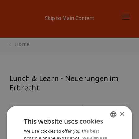
Skip to Main Content
Home
Lunch & Learn - Neuerungen im
Erbrecht
×
Event details
This website uses cookies
We use cookies to offer you the best
GERMAN
possible online experience. We also use