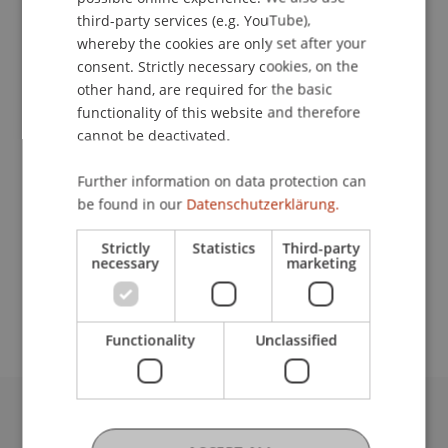
Contact
ENGLISH
third-party services (e.g. YouTube),
whereby the cookies are only set after your
consent. Strictly necessary cookies, on the
other hand, are required for the basic
Downloads / Links
functionality of this website and therefore
cannot be deactivated.
Lecturers:
Further information on data protection can
be found in our
Datenschutzerklärung.
Mag. iur. Sabine
Mohr-Egger
LL.M.
Univ.-Prof. Dr. Francesco A. Schurr
Strictly
Statistics
Third-party
necessary
marketing
School or Professorship:
Institute for Financial Services
Functionality
Unclassified
University Liechtenstein