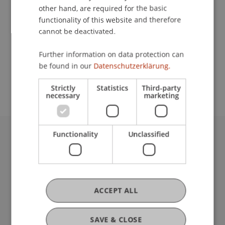
Lecturer:
other hand, are required for the basic
Dr. Roman Banzer
functionality of this website and therefore
cannot be deactivated.
School or Professorship:
Further information on data protection can
Communications and Marketing
be found in our
Datenschutzerklärung.
Eintritt frei.
Strictly
Statistics
Third-party
necessary
marketing
Functionality
Unclassified
University Liechtenstein
Fürst-Franz-Josef-Strasse
9490 Vaduz
Liechtenstein
ACCEPT ALL
T +423 265 11 11
info@uni.li
Fußzeile Rechtliche Hinweise
Legal Resources
SAVE & CLOSE