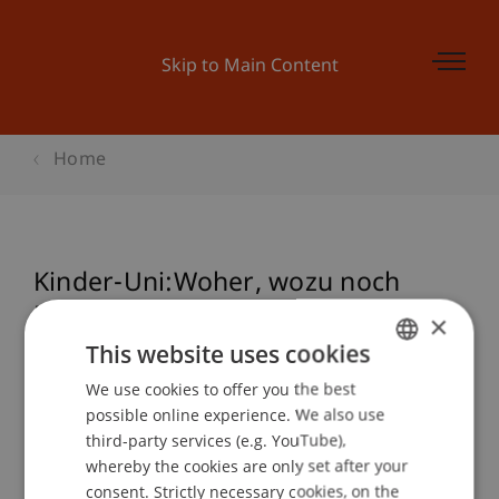
Skip to Main Content
Home
Kinder-Uni:Woher, wozu noch
Dialekt?
×
This website uses cookies
We use cookies to offer you the best
GERMAN
Event details
possible online experience. We also use
ENGLISH
third-party services (e.g. YouTube),
whereby the cookies are only set after your
consent. Strictly necessary cookies, on the