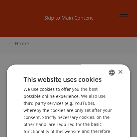
Skip to Main Content
Home
×
SEMESTERSTART-PARTY Clash the
This website uses cookies
Semester!
We use cookies to offer you the best
GERMAN
possible online experience. We also use
ENGLISH
third-party services (e.g. YouTube),
whereby the cookies are only set after your
Event details
consent. Strictly necessary cookies, on the
other hand, are required for the basic
functionality of this website and therefore