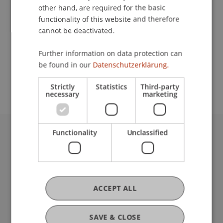
other hand, are required for the basic
Contact
functionality of this website and therefore
cannot be deactivated.
Further information on data protection can
School or Professorship:
be found in our
Datenschutzerklärung.
Institute of Architecture and Planning
Strictly
Statistics
Third-party
necessary
marketing
Functionality
Unclassified
University Liechtenstein
Fürst-Franz-Josef-Strasse
9490 Vaduz
Liechtenstein
ACCEPT ALL
T +423 265 11 11
info@uni.li
Fußzeile Rechtliche Hinweise
Legal Resources
SAVE & CLOSE