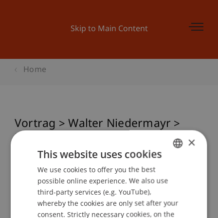
Skip to Main Content
Home
Vortrag > Walter Niedermayr >
Photography as a related field of
×
perception
This website uses cookies
We use cookies to offer you the best
GERMAN
possible online experience. We also use
ENGLISH
third-party services (e.g. YouTube),
Event details
whereby the cookies are only set after your
consent. Strictly necessary cookies, on the