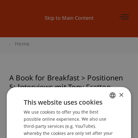
Skip to Main Content
Home
A Book for Breakfast > Positionen
5: Interviews mit Tony Fretton,
×
Sulan Kolatan, Andreas Bründler,
This website uses cookies
CJ Lim, André Schmidt
We use cookies to offer you the best
GERMAN
possible online experience. We also use
ENGLISH
third-party services (e.g. YouTube),
Event details
whereby the cookies are only set after your