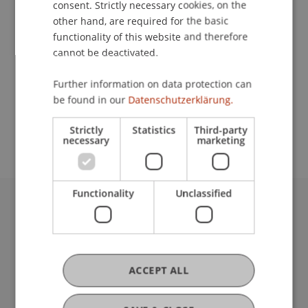
consent. Strictly necessary cookies, on the
other hand, are required for the basic
functionality of this website and therefore
Contact
cannot be deactivated.
Further information on data protection can
be found in our
Datenschutzerklärung.
School or Professorship:
Institute of Architecture and Planning
Strictly
Statistics
Third-party
necessary
marketing
Functionality
Unclassified
University Liechtenstein
Fürst-Franz-Josef-Strasse
9490 Vaduz
Liechtenstein
ACCEPT ALL
T +423 265 11 11
info@uni.li