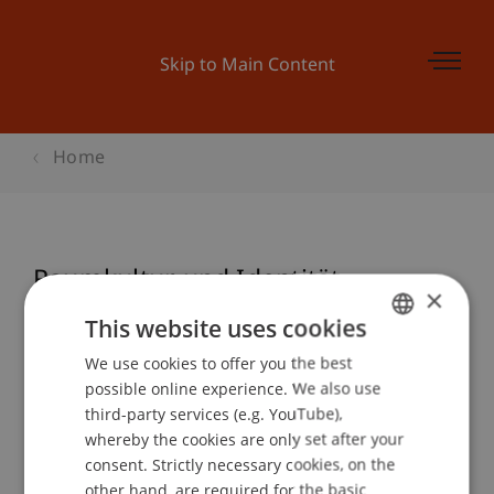
Skip to Main Content
Home
Raumkultur und Identität
×
This website uses cookies
We use cookies to offer you the best
GERMAN
Event details
possible online experience. We also use
ENGLISH
third-party services (e.g. YouTube),
whereby the cookies are only set after your
consent. Strictly necessary cookies, on the
Contact
other hand, are required for the basic