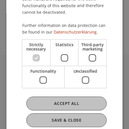
functionality of this website and therefore
cannot be deactivated.
School or Professorship:
Further information on data protection can
Study administration of Bachelor's degree
be found in our
Datenschutzerklärung.
programme in Architecture
Strictly
Statistics
Third-party
necessary
marketing
University Liechtenstein
Functionality
Unclassified
Fürst-Franz-Josef-Strasse
9490 Vaduz
Liechtenstein
T +423 265 11 11
ACCEPT ALL
info@uni.li
Fußzeile Rechtliche Hinweise
Legal Resources
SAVE & CLOSE
Privacy Policy
Disclaimer