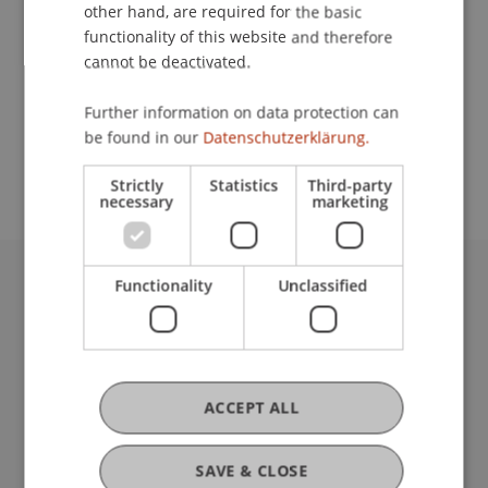
Contact
other hand, are required for the basic
functionality of this website and therefore
cannot be deactivated.
School or Professorship:
Further information on data protection can
Study administration of Bachelor's degree
be found in our
Datenschutzerklärung.
programme in Architecture
Strictly
Statistics
Third-party
necessary
marketing
Functionality
Unclassified
University Liechtenstein
Fürst-Franz-Josef-Strasse
9490 Vaduz
Liechtenstein
T +423 265 11 11
ACCEPT ALL
info@uni.li
Fußzeile Rechtliche Hinweise
Legal Resources
SAVE & CLOSE
Privacy Policy