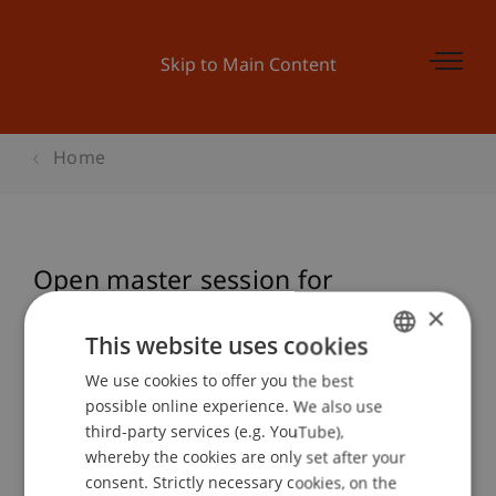
Skip to Main Content
Home
Open master session for
prospective students
×
This website uses cookies
We use cookies to offer you the best
GERMAN
possible online experience. We also use
Event details
ENGLISH
third-party services (e.g. YouTube),
whereby the cookies are only set after your
consent. Strictly necessary cookies, on the