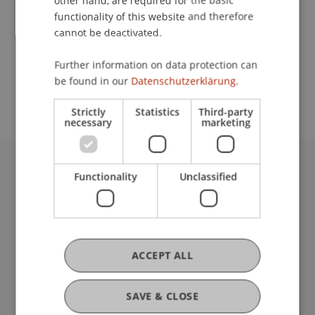
other hand, are required for the basic
Contact
functionality of this website and therefore
cannot be deactivated.
School or Professorship:
Further information on data protection can
be found in our
Datenschutzerklärung.
Institute of Architecture and Planning
Strictly
Statistics
Third-party
necessary
marketing
Functionality
Unclassified
University Liechtenstein
Fürst-Franz-Josef-Strasse
9490 Vaduz
Liechtenstein
T +423 265 11 11
ACCEPT ALL
info@uni.li
Fußzeile Rechtliche Hinweise
Legal Resources
SAVE & CLOSE
Privacy Policy