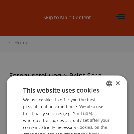
Skip to Main Content
Home
Fotoausstellung > Print Scrn -
×
Momentaufnahmen
This website uses cookies
We use cookies to offer you the best
GERMAN
possible online experience. We also use
ENGLISH
Event details
third-party services (e.g. YouTube),
whereby the cookies are only set after your
consent. Strictly necessary cookies, on the