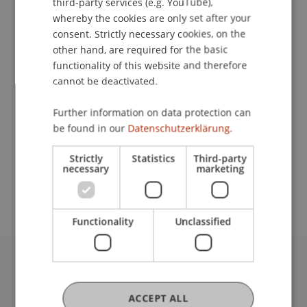
third-party services (e.g. YouTube),
whereby the cookies are only set after your
Contact
consent. Strictly necessary cookies, on the
other hand, are required for the basic
functionality of this website and therefore
cannot be deactivated.
Lecturers:
Rainer Gloor
Further information on data protection can
Baumeister Ing. Michael Hassler
be found in our
Datenschutzerklärung.
School or Professorship:
Strictly
Statistics
Third-party
Study administration of Bachelor's degree
necessary
marketing
programme in Architecture
Functionality
Unclassified
University Liechtenstein
Fürst-Franz-Josef-Strasse
ACCEPT ALL
9490 Vaduz