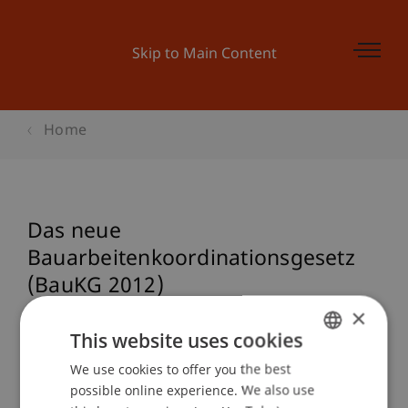
Skip to Main Content
Home
Das neue
Bauarbeitenkoordinationsgesetz
(BauKG 2012)
×
This website uses cookies
Event details
We use cookies to offer you the best
GERMAN
possible online experience. We also use
ENGLISH