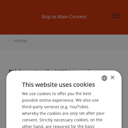
Skip to Main Content
Home
Bildung ist die Währung der
×
Zukunft
This website uses cookies
We use cookies to offer you the best
GERMAN
possible online experience. We also use
ENGLISH
Event details
third-party services (e.g. YouTube),
whereby the cookies are only set after your
consent. Strictly necessary cookies, on the
other hand, are required for the basic