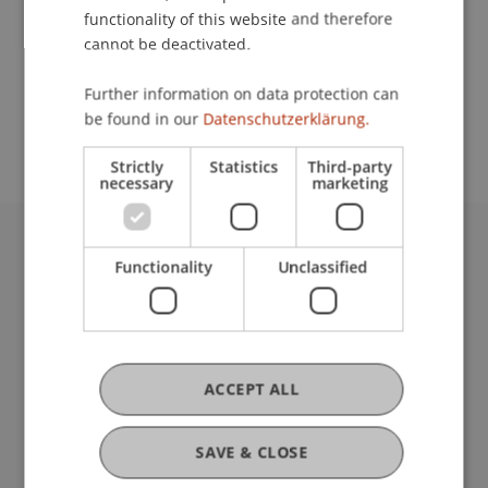
Lecturer:
functionality of this website and therefore
Prof. Dr. Roland Wöller
cannot be deactivated.
School or Professorship:
Further information on data protection can
be found in our
Datenschutzerklärung.
Rectorate
Strictly
Statistics
Third-party
necessary
marketing
University Liechtenstein
Functionality
Unclassified
Fürst-Franz-Josef-Strasse
9490 Vaduz
Liechtenstein
T +423 265 11 11
ACCEPT ALL
info@uni.li
Fußzeile Rechtliche Hinweise
Legal Resources
Privacy Policy
SAVE & CLOSE
Disclaimer