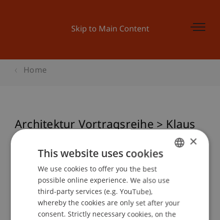
Skip to Main Content
Home
Architektur Vortragsreihe > Klaus
Bollinger
×
This website uses cookies
We use cookies to offer you the best
GERMAN
possible online experience. We also use
Event details
ENGLISH
third-party services (e.g. YouTube),
whereby the cookies are only set after your
consent. Strictly necessary cookies, on the