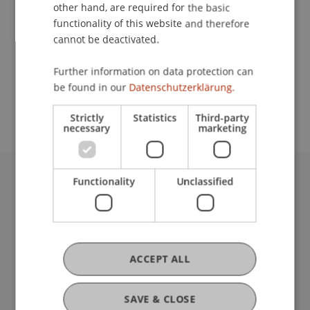
Contact
other hand, are required for the basic
functionality of this website and therefore
cannot be deactivated.
School or Professorship:
Further information on data protection can
Study administration of Bachelor's degree
be found in our
Datenschutzerklärung.
programme in Architecture
Strictly
Statistics
Third-party
necessary
marketing
Functionality
Unclassified
University Liechtenstein
Fürst-Franz-Josef-Strasse
9490 Vaduz
Liechtenstein
T +423 265 11 11
ACCEPT ALL
info@uni.li
Fußzeile Rechtliche Hinweise
Legal Resources
SAVE & CLOSE
Privacy Policy