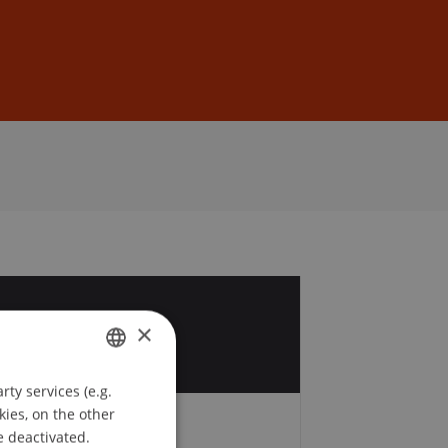
Sign In
DE
EN
1
×
c
ty services (e.g.
GERMAN
kies, on the other
ENGLISH
e deactivated.