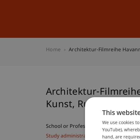
Studies
Professional Educ
Home
Architektur-Filmreihe Havan
Architektur-Filmreih
Kunst, Ruinen zu ba
This websit
We use cookies to 
School or Professorship:
YouTube), whereby 
Study administration of Bachelor's de
hand, are required