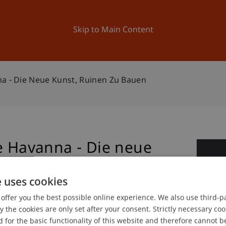
ation
Research
University
News and Events
Skip to Main Content
na - Die Neue Kunst, Ruinen Zu Bauen
e Havanna - Die neue
0
uen
De
e uses cookies
offer you the best possible online experience. We also use third-par
the cookies are only set after your consent. Strictly necessary coo
gree programme in Architecture
 for the basic functionality of this website and therefore cannot b