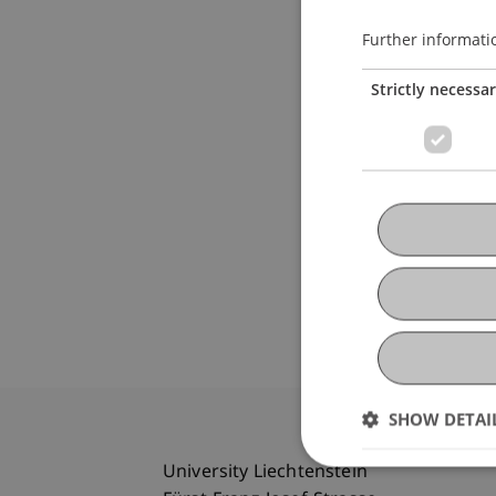
Further informati
Strictly necessa
SHOW DETAI
University Liechtenstein