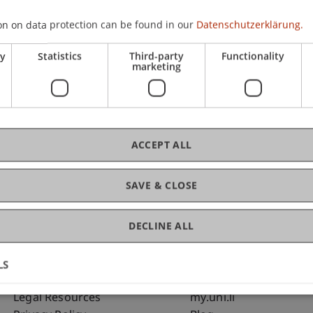
on on data protection can be found in our
Datenschutzerklärung.
C
ry
Statistics
Third-party
Functionality
marketing
Bms
Fai
ACCEPT ALL
SAVE & CLOSE
DECLINE ALL
LS
Fußzeile Rechtliche Hinweise
Fußzeile Su
Legal Resources
my.uni.li