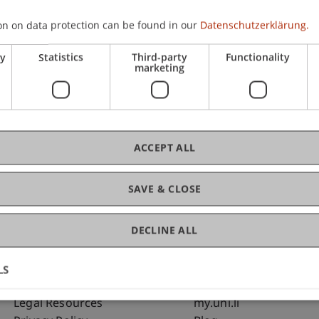
on on data protection can be found in our
Datenschutzerklärung.
C
ry
Statistics
Third-party
Functionality
marketing
Dip
St
ACCEPT ALL
SAVE & CLOSE
DECLINE ALL
LS
Fußzeile Rechtliche Hinweise
Fußzeile Su
Legal Resources
my.uni.li