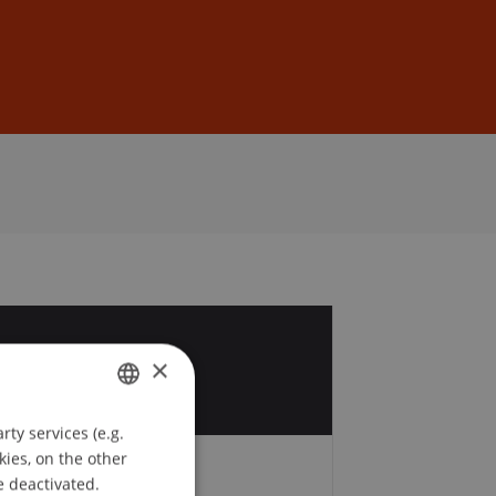
Sign In
DE
EN
4
×
v
ty services (e.g.
GERMAN
kies, on the other
ENGLISH
e deactivated.