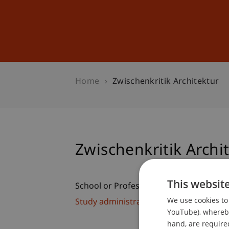
Studies
Professional Educ
Home
Zwischenkritik Architektur
Zwischenkritik Archi
This websit
School or Professorship:
We use cookies to 
Study administration of Bachelor's de
YouTube), whereby 
hand, are required