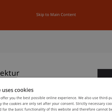
ation
Research
University
News and Events
Skip to Main Content
tektur
2
No
e uses cookies
offer you the best possible online experience. We also use third-par
gree programme in Architecture
the cookies are only set after your consent. Strictly necessary coo
 for the basic functionality of this website and therefore cannot b