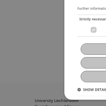
Further informati
Strictly necessa
SHOW DETAI
University Liechtenstein