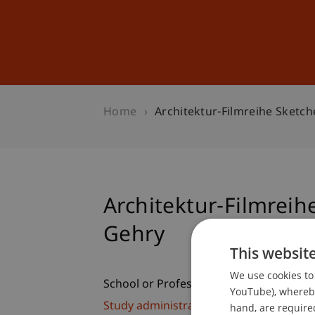
Studies
Professional Educ
Home
Architektur-Filmreihe Sketch
Architektur-Filmreih
Gehry
This websit
We use cookies to 
School or Professorship:
YouTube), whereby 
Study administration of Bachelor's de
hand, are required