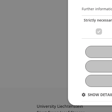
Further informati
Strictly necessa
SHOW DETAI
University Liechtenstein