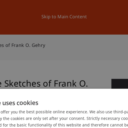
ation
Research
University
News and Events
Skip to Main Content
es of Frank O. Gehry
e Sketches of Frank O.
2
No
e uses cookies
offer you the best possible online experience. We also use third-par
the cookies are only set after your consent. Strictly necessary coo
gree programme in Architecture
 for the basic functionality of this website and therefore cannot b