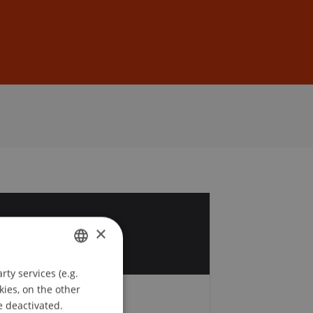
Sign In
DE
EN
2
×
v
ty services (e.g.
GERMAN
kies, on the other
ENGLISH
e deactivated.