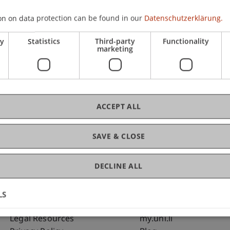
on on data protection can be found in our
Datenschutzerklärung.
C
ry
Statistics
Third-party
Functionality
marketing
Bms
Fai
ACCEPT ALL
SAVE & CLOSE
DECLINE ALL
LS
Fußzeile Rechtliche Hinweise
Fußzeile Su
Legal Resources
my.uni.li