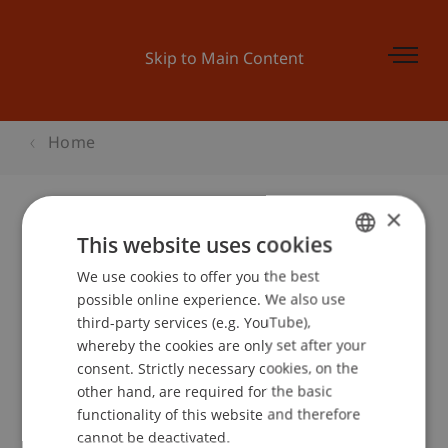
Skip to Main Content
Home
×
This website uses cookies
Diplomfeier
We use cookies to offer you the best
GERMAN
possible online experience. We also use
ENGLISH
third-party services (e.g. YouTube),
Event details
whereby the cookies are only set after your
consent. Strictly necessary cookies, on the
other hand, are required for the basic
functionality of this website and therefore
School or Professorship:
cannot be deactivated.