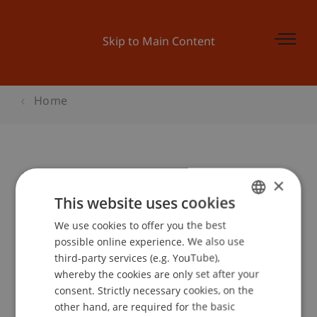
Skip to Main Content
Home
Behavioural Finance - verschoben
×
This website uses cookies
We use cookies to offer you the best
GERMAN
Event details
possible online experience. We also use
ENGLISH
third-party services (e.g. YouTube),
whereby the cookies are only set after your
consent. Strictly necessary cookies, on the
Contact
other hand, are required for the basic