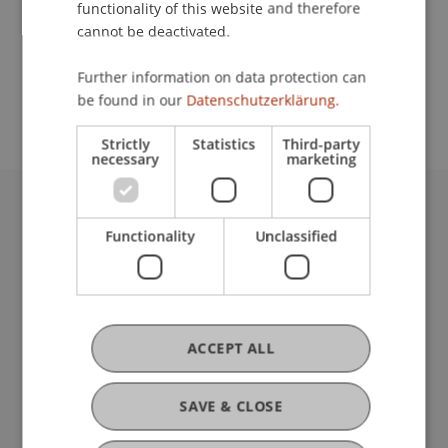
functionality of this website and therefore
cannot be deactivated.
School or Professorship:
Further information on data protection can
Institute for Financial Services
be found in our
Datenschutzerklärung.
Strictly
Statistics
Third-party
necessary
marketing
University Liechtenstein
Functionality
Unclassified
Fürst-Franz-Josef-Strasse
9490 Vaduz
Liechtenstein
T +423 265 11 11
info@uni.li
ACCEPT ALL
Fußzeile Rechtliche Hinweise
Legal Resources
Privacy Policy
SAVE & CLOSE
Disclaimer
Legal Notice