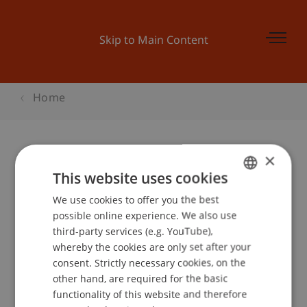
Skip to Main Content
Home
×
Kinder-Uni Liechtenstein: «Wie
This website uses cookies
kommt ein Astronaut zum Mond?»
We use cookies to offer you the best
GERMAN
possible online experience. We also use
ENGLISH
third-party services (e.g. YouTube),
whereby the cookies are only set after your
Event details
consent. Strictly necessary cookies, on the
other hand, are required for the basic
functionality of this website and therefore