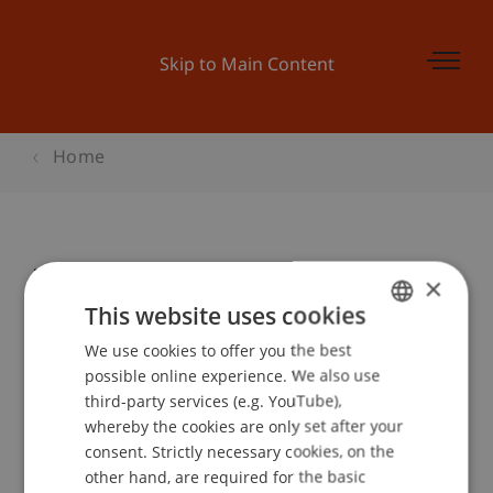
Skip to Main Content
Home
Infoabend Wirtschaftsinformatik
×
This website uses cookies
We use cookies to offer you the best
GERMAN
Event details
possible online experience. We also use
ENGLISH
third-party services (e.g. YouTube),
whereby the cookies are only set after your
consent. Strictly necessary cookies, on the
Contact
other hand, are required for the basic