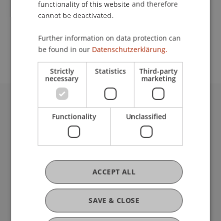
functionality of this website and therefore
cannot be deactivated.
School or Professorship:
Further information on data protection can
Institute of Information Systems
be found in our
Datenschutzerklärung.
Strictly
Statistics
Third-party
necessary
marketing
University Liechtenstein
Functionality
Unclassified
Fürst-Franz-Josef-Strasse
9490 Vaduz
Liechtenstein
T +423 265 11 11
info@uni.li
ACCEPT ALL
Fußzeile Rechtliche Hinweise
Legal Resources
Privacy Policy
SAVE & CLOSE
Disclaimer
Legal Notice