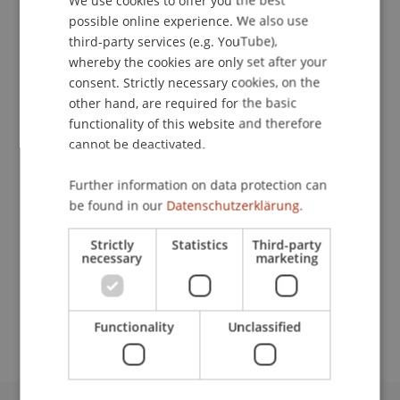
possible online experience. We also use
ENGLISH
Contact
third-party services (e.g. YouTube),
whereby the cookies are only set after your
consent. Strictly necessary cookies, on the
other hand, are required for the basic
Downloads / Links
functionality of this website and therefore
cannot be deactivated.
Lecturers:
Further information on data protection can
be found in our
Datenschutzerklärung.
Michael Kurt Frommelt
Prof. em. Dr. Marco J. Menichetti
Strictly
Statistics
Third-party
R. David Ranson
necessary
marketing
School or Professorship:
MSc in Finance
Functionality
Unclassified