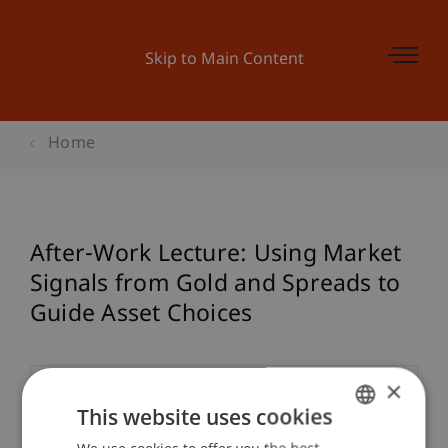
Skip to Main Content
Home
After-Work Lecture: Using Market
Signals from Gold and Spreads to
Guide Asset Choices
×
Event details
This website uses cookies
We use cookies to offer you the best
GERMAN