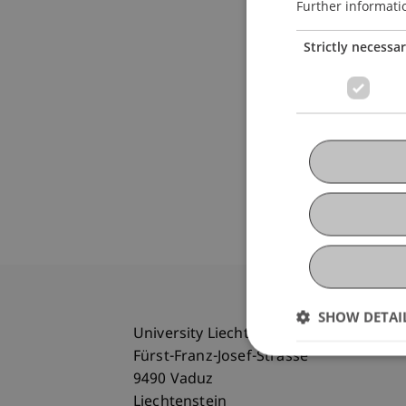
Further informati
Strictly necessa
SHOW DETAI
University Liechtenstein
Fürst-Franz-Josef-Strasse
9490 Vaduz
Liechtenstein