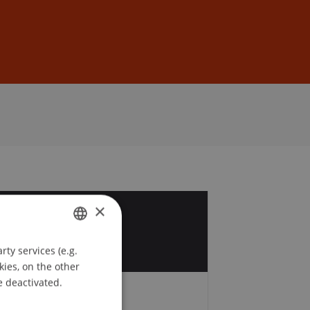
Sign In
DE
EN
×
1
y
ty services (e.g.
GERMAN
kies, on the other
ENGLISH
e deactivated.