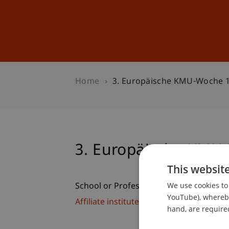
Studies
Professional Educ
Home
3. Europäische KMU-Woche 
3. Europäische KMU
This websit
We use cookies to 
School or Professorship:
YouTube), whereby 
Affiliate institute: SME centre
hand, are required