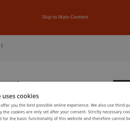
ation
Research
University
News and Events
Skip to Main Content
11
-Woche 11
3
e uses cookies
Ma
offer you the best possible online experience. We also use third-par
the cookies are only set after your consent. Strictly necessary coo
 for the basic functionality of this website and therefore cannot b